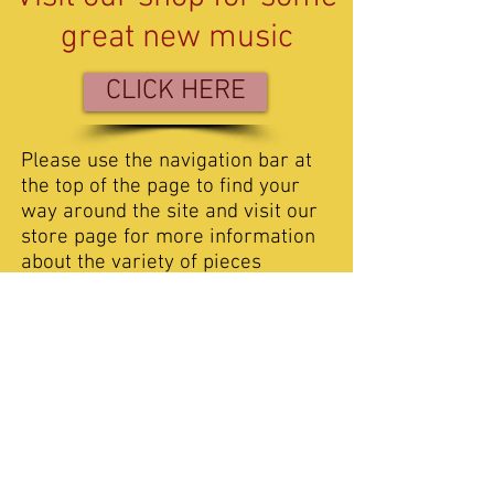
great new music
CLICK HERE
Please use the navigation bar at
the top of the page to find your
way around the site and visit our
store page for more information
about the variety of pieces
available. If you would like to
comment or just say hello, then
please get in touch with us via the
contact page.
We have placed sound samples
on Listen page so you can get a
flavour of some of the music
available. We do have some