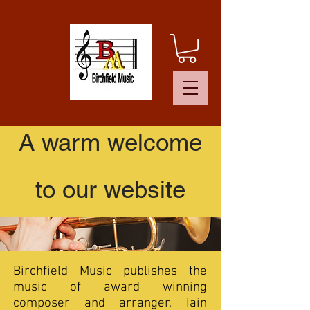
A warm welcome
to our website
Birchfield Music publishes the
music of award winning
composer and arranger, Iain