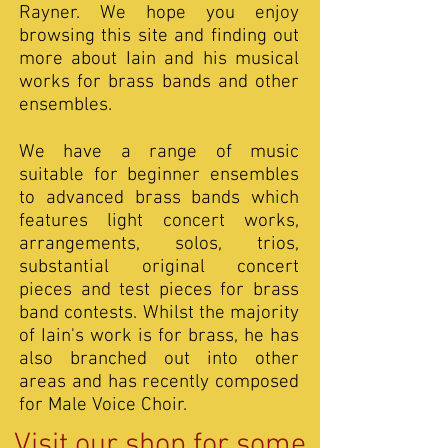
Rayner. We hope you enjoy
browsing this site and finding out
more about Iain and his musical
works for brass bands and other
ensembles.
We have a range of music
suitable for beginner ensembles
to advanced brass bands which
features light concert works,
arrangements, solos, trios,
substantial original concert
pieces and test pieces for brass
band contests. Whilst the majority
of Iain's work is for brass, he has
also branched out into other
areas and has recently composed
for Male Voice Choir.
Visit our shop for some