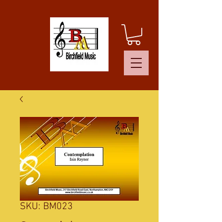
SKU: BM023