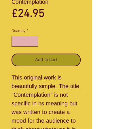
Contemplation
Price
£24.95
Quantity
*
Add to Cart
This original work is
beautifully simple. The title
"Contemplation" is not
specific in its meaning but
was written to create a
mood for the audience to