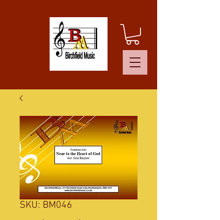
SKU: BM046