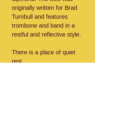
originally written for Brad
Turnbull and features
trombone and band in a
restful and reflective style.
There is a place of quiet
rest,
Near to the heart of God.
A place where sin cannot
molest,
Near to the heart of God.
O Jesus, blest Redeemer,
Sent from the heart of
God,