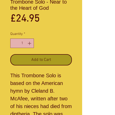
Trombone Solo - Near to
the Heart of God
Price
£24.95
Quantity
*
Add to Cart
This Trombone Solo is
based on the American
hymn by Cleland B.
McAfee, written after two
of his nieces had died from
diptheria. The solo was